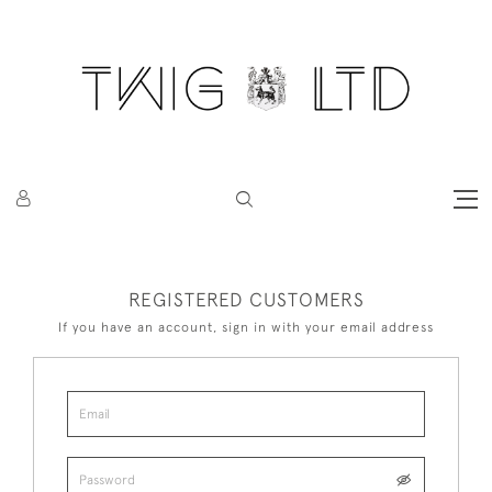
REGISTERED CUSTOMERS
If you have an account, sign in with your email address