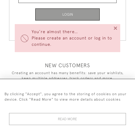
LOGIN
×
Forgot Your Password?
You’re almost there…
Please create an account or log in to
continue.
NEW CUSTOMERS
Creating an account has many benefits: save your wishlists,
keep multiple addresses, track orders and more.
CREATE AN ACCOUNT
By clicking "Accept", you agree to the storing of cookies on your
device. Click "Read More" to view more details about cookies
READ MORE
44 (0)7590 837 402