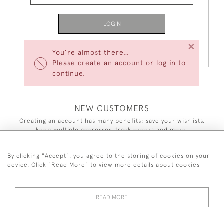
LOGIN
×
Forgot Your Password?
You’re almost there…
Please create an account or log in to
continue.
NEW CUSTOMERS
Creating an account has many benefits: save your wishlists,
keep multiple addresses, track orders and more.
CREATE AN ACCOUNT
By clicking "Accept", you agree to the storing of cookies on your
device. Click "Read More" to view more details about cookies
READ MORE
44 (0)7590 837 402