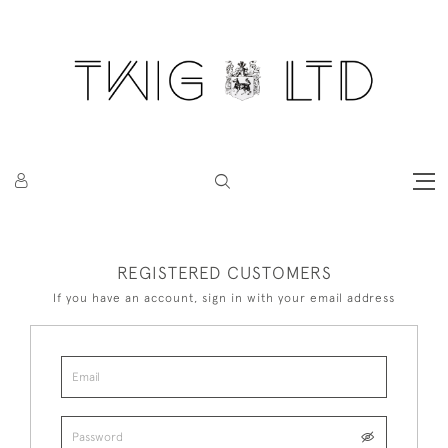
REGISTERED CUSTOMERS
If you have an account, sign in with your email address