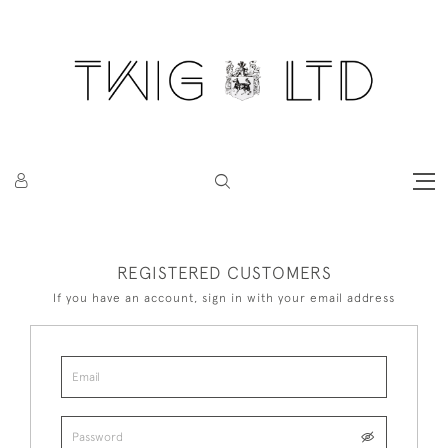
REGISTERED CUSTOMERS
If you have an account, sign in with your email address