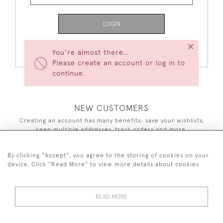
LOGIN
×
Forgot Your Password?
You’re almost there…
Please create an account or log in to
continue.
NEW CUSTOMERS
Creating an account has many benefits: save your wishlists,
keep multiple addresses, track orders and more.
CREATE AN ACCOUNT
By clicking "Accept", you agree to the storing of cookies on your
device. Click "Read More" to view more details about cookies
READ MORE
44 (0)7590 837 402