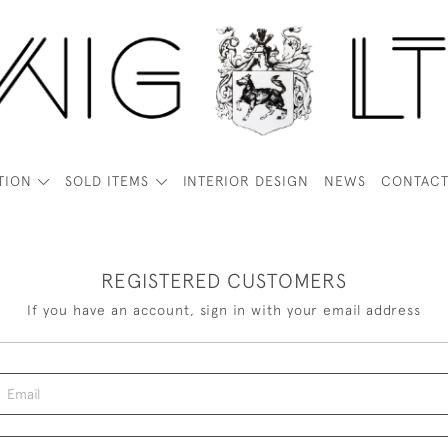
TION
SOLD ITEMS
INTERIOR DESIGN
NEWS
CONTAC
REGISTERED CUSTOMERS
If you have an account, sign in with your email address