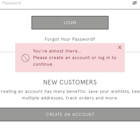
LOGIN
Forgot Your Password?
×
You’re almost there…
Please create an account or log in to
continue.
NEW CUSTOMERS
reating an account has many benefits: save your wishlists, ke
multiple addresses, track orders and more.
CREATE AN ACCOUNT