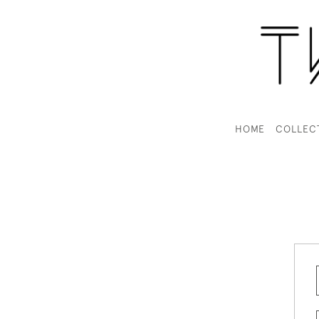
HOME
COLLEC