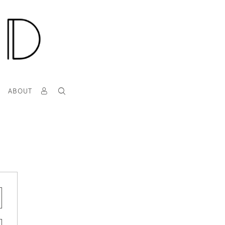
T
ABOUT