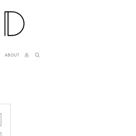
T
ABOUT