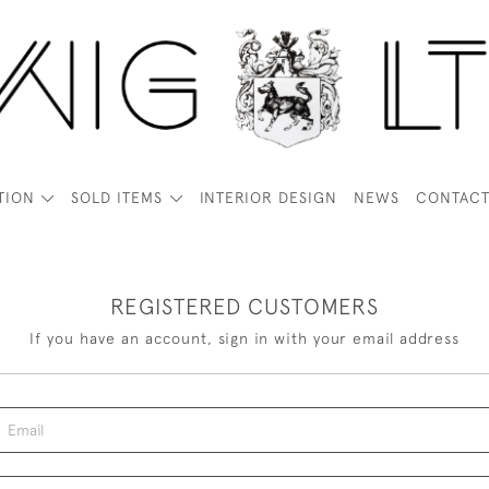
TION
SOLD ITEMS
INTERIOR DESIGN
NEWS
CONTAC
REGISTERED CUSTOMERS
If you have an account, sign in with your email address