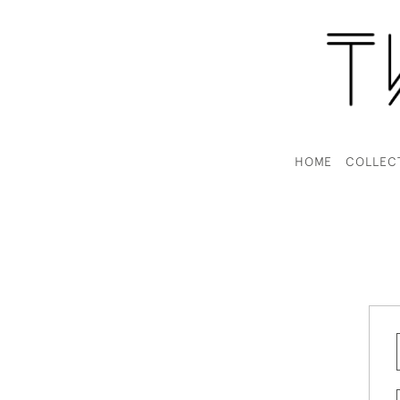
HOME
COLLEC