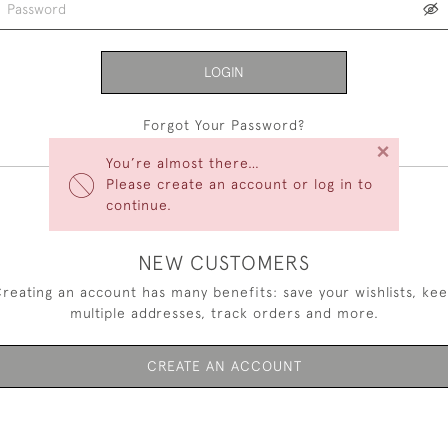
LOGIN
Forgot Your Password?
×
You’re almost there…
Please create an account or log in to
continue.
NEW CUSTOMERS
reating an account has many benefits: save your wishlists, ke
multiple addresses, track orders and more.
CREATE AN ACCOUNT