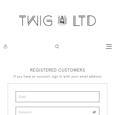
REGISTERED CUSTOMERS
If you have an account, sign in with your email address