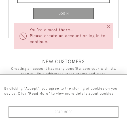
LOGIN
×
Forgot Your Password?
You’re almost there…
Please create an account or log in to
continue.
NEW CUSTOMERS
Creating an account has many benefits: save your wishlists,
keep multiple addresses, track orders and more.
CREATE AN ACCOUNT
By clicking "Accept", you agree to the storing of cookies on your
device. Click "Read More" to view more details about cookies
READ MORE
44 (0)7590 837 402