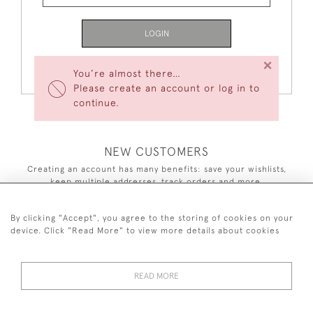
LOGIN
×
Forgot Your Password?
You’re almost there…
Please create an account or log in to
continue.
NEW CUSTOMERS
Creating an account has many benefits: save your wishlists,
keep multiple addresses, track orders and more.
CREATE AN ACCOUNT
By clicking "Accept", you agree to the storing of cookies on your
device. Click "Read More" to view more details about cookies
READ MORE
44 (0)7590 837 402