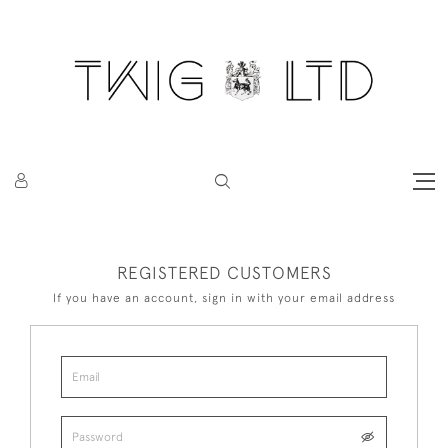
REGISTERED CUSTOMERS
If you have an account, sign in with your email address