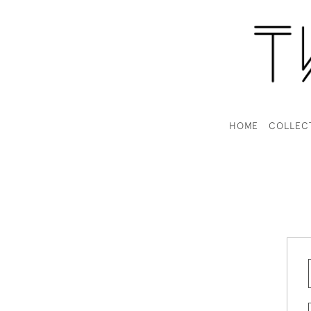
HOME
COLLEC