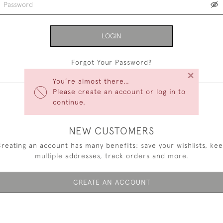
LOGIN
Forgot Your Password?
×
You’re almost there…
Please create an account or log in to
continue.
NEW CUSTOMERS
reating an account has many benefits: save your wishlists, ke
multiple addresses, track orders and more.
CREATE AN ACCOUNT