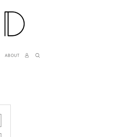
T
ABOUT