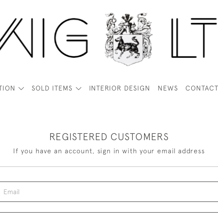
TION
SOLD ITEMS
INTERIOR DESIGN
NEWS
CONTAC
REGISTERED CUSTOMERS
If you have an account, sign in with your email address