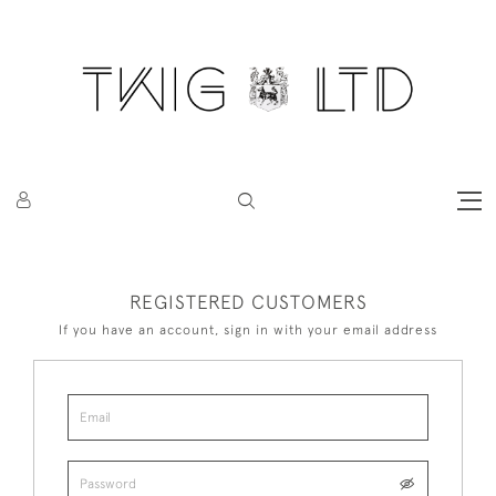
REGISTERED CUSTOMERS
If you have an account, sign in with your email address