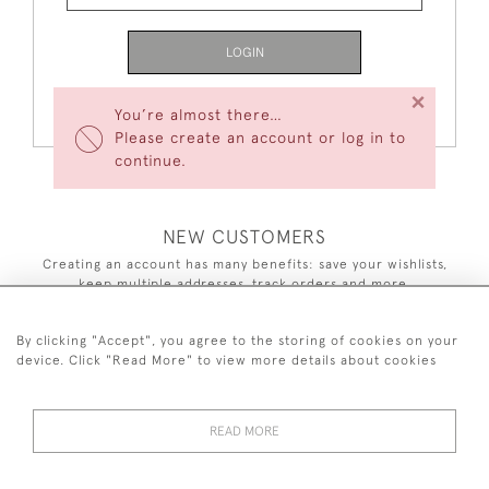
LOGIN
×
Forgot Your Password?
You’re almost there…
Please create an account or log in to
continue.
NEW CUSTOMERS
Creating an account has many benefits: save your wishlists,
keep multiple addresses, track orders and more.
CREATE AN ACCOUNT
By clicking "Accept", you agree to the storing of cookies on your
device. Click "Read More" to view more details about cookies
READ MORE
44 (0)7590 837 402