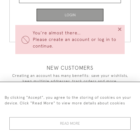
LOGIN
×
Forgot Your Password?
You’re almost there…
Please create an account or log in to
continue.
NEW CUSTOMERS
Creating an account has many benefits: save your wishlists,
keep multiple addresses, track orders and more.
CREATE AN ACCOUNT
By clicking "Accept", you agree to the storing of cookies on your
device. Click "Read More" to view more details about cookies
READ MORE
44 (0)7590 837 402