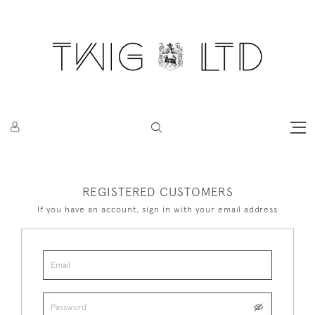
REGISTERED CUSTOMERS
If you have an account, sign in with your email address