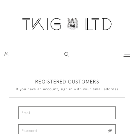
REGISTERED CUSTOMERS
If you have an account, sign in with your email address