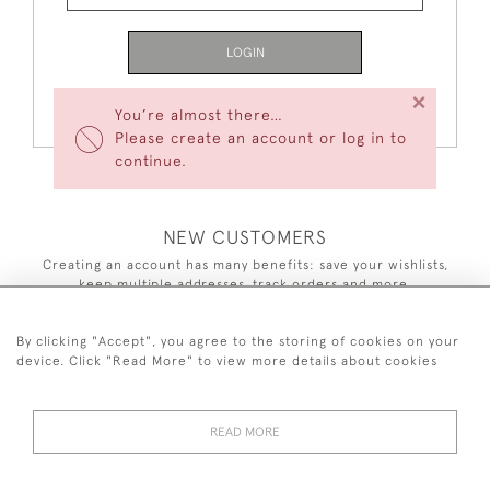
LOGIN
×
Forgot Your Password?
You’re almost there…
Please create an account or log in to
continue.
NEW CUSTOMERS
Creating an account has many benefits: save your wishlists,
keep multiple addresses, track orders and more.
CREATE AN ACCOUNT
By clicking "Accept", you agree to the storing of cookies on your
device. Click "Read More" to view more details about cookies
READ MORE
44 (0)7590 837 402