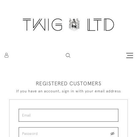
REGISTERED CUSTOMERS
If you have an account, sign in with your email address