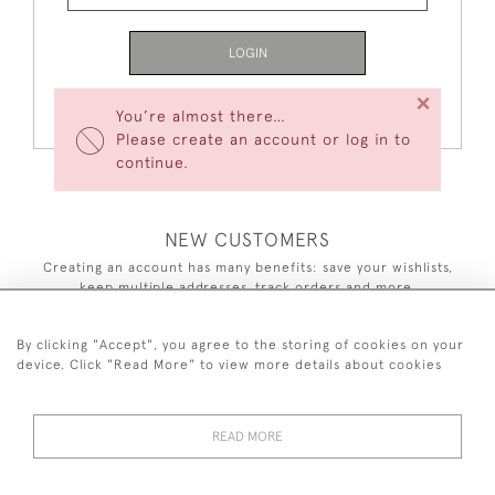
LOGIN
×
Forgot Your Password?
You’re almost there…
Please create an account or log in to
continue.
NEW CUSTOMERS
Creating an account has many benefits: save your wishlists,
keep multiple addresses, track orders and more.
CREATE AN ACCOUNT
By clicking "Accept", you agree to the storing of cookies on your
device. Click "Read More" to view more details about cookies
READ MORE
44 (0)7590 837 402