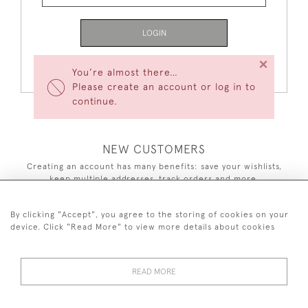
LOGIN
×
Forgot Your Password?
You’re almost there…
Please create an account or log in to
continue.
NEW CUSTOMERS
Creating an account has many benefits: save your wishlists,
keep multiple addresses, track orders and more.
CREATE AN ACCOUNT
By clicking "Accept", you agree to the storing of cookies on your
device. Click "Read More" to view more details about cookies
READ MORE
44 (0)7590 837 402