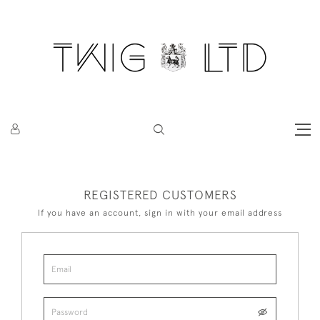
REGISTERED CUSTOMERS
If you have an account, sign in with your email address