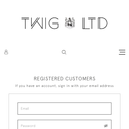
REGISTERED CUSTOMERS
If you have an account, sign in with your email address