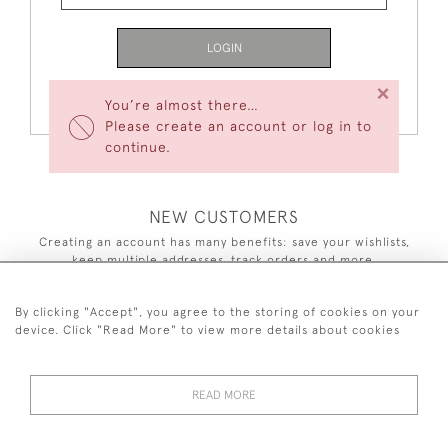
LOGIN
×
Forgot Your Password?
You’re almost there…
Please create an account or log in to
continue.
NEW CUSTOMERS
Creating an account has many benefits: save your wishlists,
keep multiple addresses, track orders and more.
CREATE AN ACCOUNT
By clicking "Accept", you agree to the storing of cookies on your
device. Click "Read More" to view more details about cookies
READ MORE
44 (0)7590 837 402