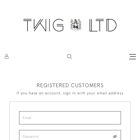
REGISTERED CUSTOMERS
If you have an account, sign in with your email address