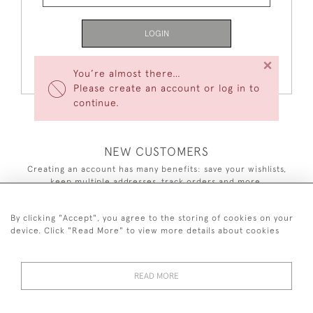
LOGIN
×
Forgot Your Password?
You’re almost there…
Please create an account or log in to
continue.
NEW CUSTOMERS
Creating an account has many benefits: save your wishlists,
keep multiple addresses, track orders and more.
CREATE AN ACCOUNT
By clicking "Accept", you agree to the storing of cookies on your
device. Click "Read More" to view more details about cookies
READ MORE
44 (0)7590 837 402