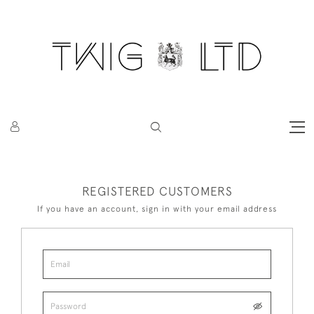
REGISTERED CUSTOMERS
If you have an account, sign in with your email address