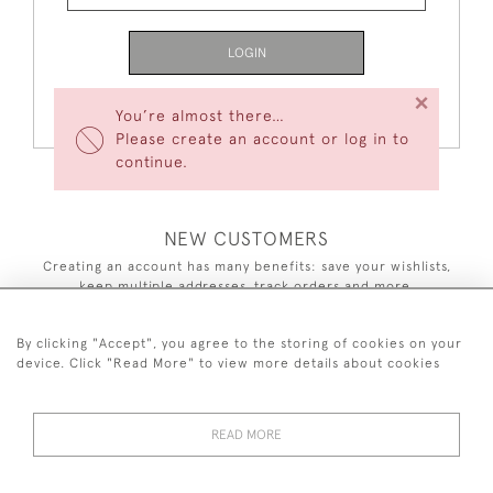
LOGIN
×
Forgot Your Password?
You’re almost there…
Please create an account or log in to
continue.
NEW CUSTOMERS
Creating an account has many benefits: save your wishlists,
keep multiple addresses, track orders and more.
CREATE AN ACCOUNT
By clicking "Accept", you agree to the storing of cookies on your
device. Click "Read More" to view more details about cookies
READ MORE
44 (0)7590 837 402