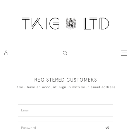
REGISTERED CUSTOMERS
If you have an account, sign in with your email address