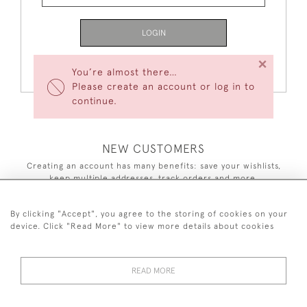
LOGIN
×
Forgot Your Password?
You’re almost there…
Please create an account or log in to
continue.
NEW CUSTOMERS
Creating an account has many benefits: save your wishlists,
keep multiple addresses, track orders and more.
CREATE AN ACCOUNT
By clicking "Accept", you agree to the storing of cookies on your
device. Click "Read More" to view more details about cookies
READ MORE
44 (0)7590 837 402