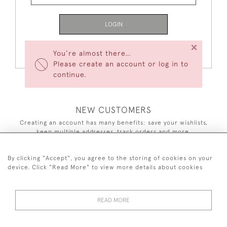
LOGIN
×
Forgot Your Password?
You’re almost there…
Please create an account or log in to
continue.
NEW CUSTOMERS
Creating an account has many benefits: save your wishlists,
keep multiple addresses, track orders and more.
CREATE AN ACCOUNT
By clicking "Accept", you agree to the storing of cookies on your
device. Click "Read More" to view more details about cookies
READ MORE
44 (0)7590 837 402