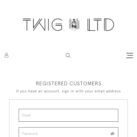
REGISTERED CUSTOMERS
If you have an account, sign in with your email address