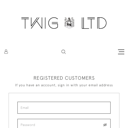
REGISTERED CUSTOMERS
If you have an account, sign in with your email address