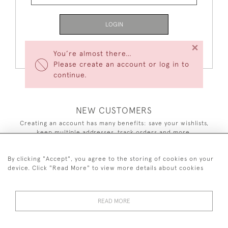
LOGIN
×
Forgot Your Password?
You’re almost there…
Please create an account or log in to
continue.
NEW CUSTOMERS
Creating an account has many benefits: save your wishlists,
keep multiple addresses, track orders and more.
CREATE AN ACCOUNT
By clicking "Accept", you agree to the storing of cookies on your
device. Click "Read More" to view more details about cookies
READ MORE
44 (0)7590 837 402