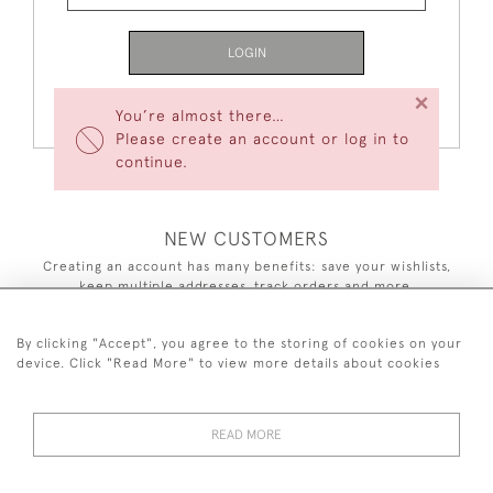
LOGIN
×
Forgot Your Password?
You’re almost there…
Please create an account or log in to
continue.
NEW CUSTOMERS
Creating an account has many benefits: save your wishlists,
keep multiple addresses, track orders and more.
CREATE AN ACCOUNT
By clicking "Accept", you agree to the storing of cookies on your
device. Click "Read More" to view more details about cookies
READ MORE
44 (0)7590 837 402