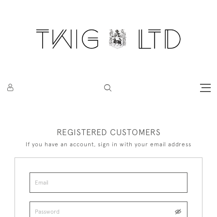
REGISTERED CUSTOMERS
If you have an account, sign in with your email address