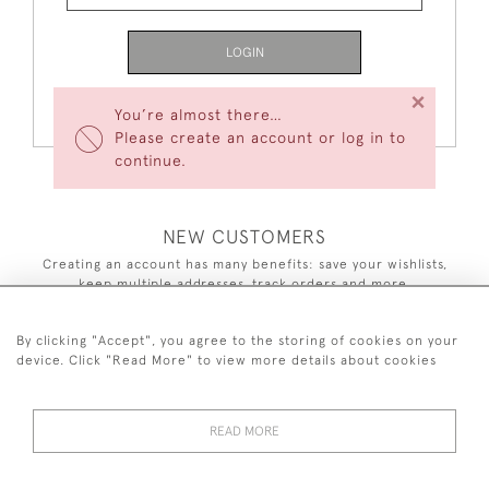
LOGIN
×
Forgot Your Password?
You’re almost there…
Please create an account or log in to
continue.
NEW CUSTOMERS
Creating an account has many benefits: save your wishlists,
keep multiple addresses, track orders and more.
CREATE AN ACCOUNT
By clicking "Accept", you agree to the storing of cookies on your
device. Click "Read More" to view more details about cookies
READ MORE
44 (0)7590 837 402