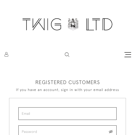
REGISTERED CUSTOMERS
If you have an account, sign in with your email address