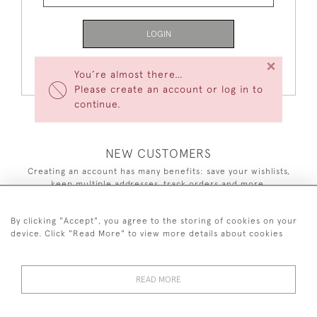
LOGIN
×
Forgot Your Password?
You’re almost there…
Please create an account or log in to
continue.
NEW CUSTOMERS
Creating an account has many benefits: save your wishlists,
keep multiple addresses, track orders and more.
CREATE AN ACCOUNT
By clicking "Accept", you agree to the storing of cookies on your
device. Click "Read More" to view more details about cookies
READ MORE
44 (0)7590 837 402