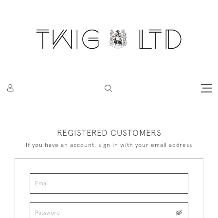
REGISTERED CUSTOMERS
If you have an account, sign in with your email address