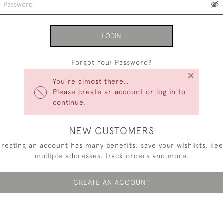
LOGIN
Forgot Your Password?
×
You’re almost there…
Please create an account or log in to
continue.
NEW CUSTOMERS
reating an account has many benefits: save your wishlists, ke
multiple addresses, track orders and more.
CREATE AN ACCOUNT