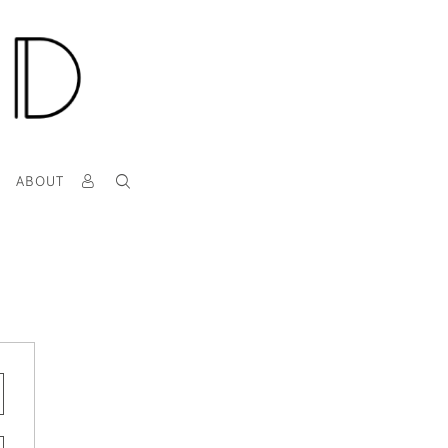
T
ABOUT