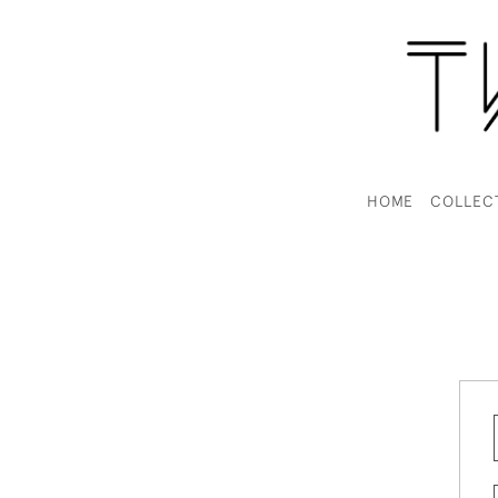
HOME
COLLEC