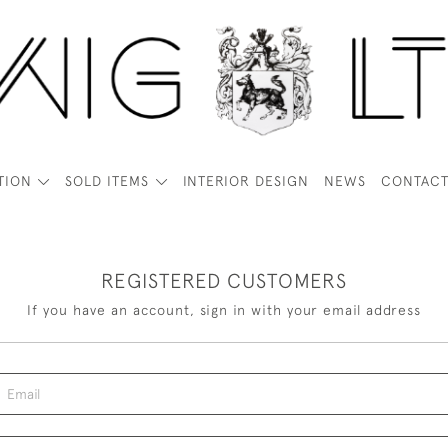
TION
SOLD ITEMS
INTERIOR DESIGN
NEWS
CONTAC
REGISTERED CUSTOMERS
If you have an account, sign in with your email address