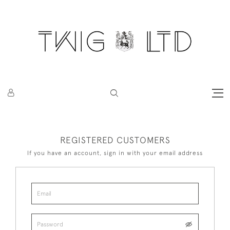
REGISTERED CUSTOMERS
If you have an account, sign in with your email address