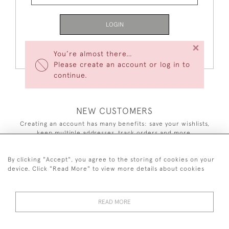
LOGIN
×
Forgot Your Password?
You’re almost there…
Please create an account or log in to
continue.
NEW CUSTOMERS
Creating an account has many benefits: save your wishlists,
keep multiple addresses, track orders and more.
CREATE AN ACCOUNT
By clicking "Accept", you agree to the storing of cookies on your
device. Click "Read More" to view more details about cookies
READ MORE
44 (0)7590 837 402