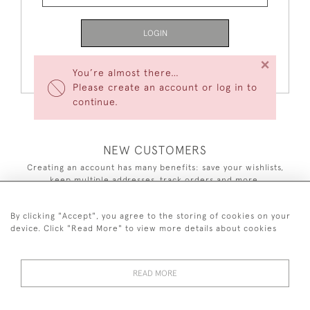
LOGIN
×
Forgot Your Password?
You’re almost there…
Please create an account or log in to
continue.
NEW CUSTOMERS
Creating an account has many benefits: save your wishlists,
keep multiple addresses, track orders and more.
CREATE AN ACCOUNT
By clicking "Accept", you agree to the storing of cookies on your
device. Click "Read More" to view more details about cookies
READ MORE
44 (0)7590 837 402