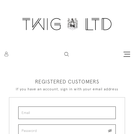
REGISTERED CUSTOMERS
If you have an account, sign in with your email address