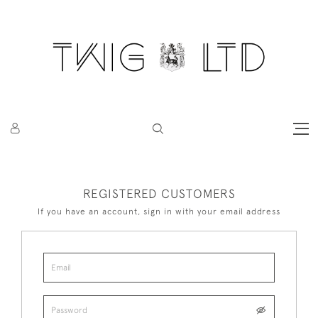
REGISTERED CUSTOMERS
If you have an account, sign in with your email address