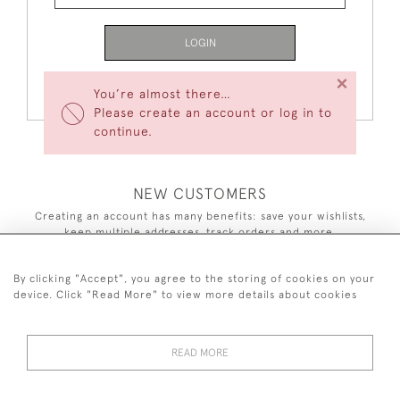
LOGIN
×
Forgot Your Password?
You’re almost there…
Please create an account or log in to
continue.
NEW CUSTOMERS
Creating an account has many benefits: save your wishlists,
keep multiple addresses, track orders and more.
CREATE AN ACCOUNT
By clicking "Accept", you agree to the storing of cookies on your
device. Click "Read More" to view more details about cookies
READ MORE
44 (0)7590 837 402