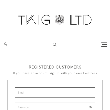
REGISTERED CUSTOMERS
If you have an account, sign in with your email address