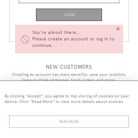
LOGIN
×
Forgot Your Password?
You’re almost there…
Please create an account or log in to
continue.
NEW CUSTOMERS
Creating an account has many benefits: save your wishlists,
keep multiple addresses, track orders and more.
CREATE AN ACCOUNT
By clicking "Accept", you agree to the storing of cookies on your
device. Click "Read More" to view more details about cookies
READ MORE
44 (0)7590 837 402