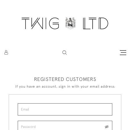
REGISTERED CUSTOMERS
If you have an account, sign in with your email address