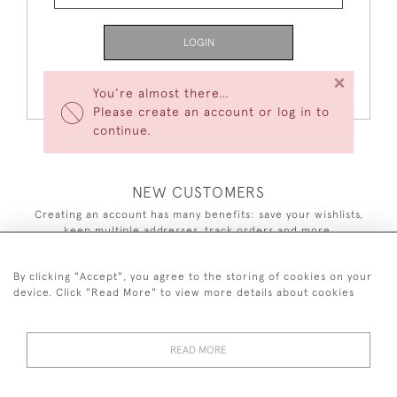
LOGIN
×
Forgot Your Password?
You’re almost there…
Please create an account or log in to
continue.
NEW CUSTOMERS
Creating an account has many benefits: save your wishlists,
keep multiple addresses, track orders and more.
CREATE AN ACCOUNT
By clicking "Accept", you agree to the storing of cookies on your
device. Click "Read More" to view more details about cookies
READ MORE
44 (0)7590 837 402