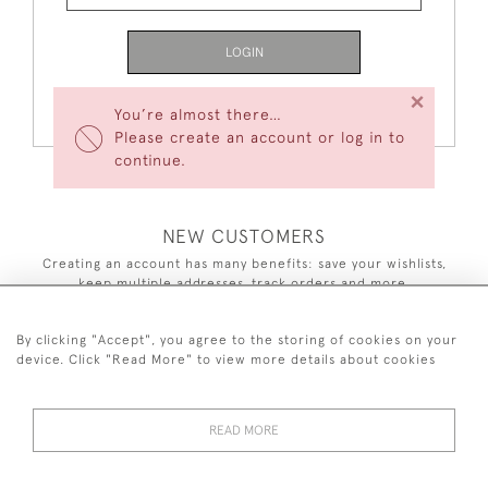
LOGIN
×
Forgot Your Password?
You’re almost there…
Please create an account or log in to
continue.
NEW CUSTOMERS
Creating an account has many benefits: save your wishlists,
keep multiple addresses, track orders and more.
CREATE AN ACCOUNT
By clicking "Accept", you agree to the storing of cookies on your
device. Click "Read More" to view more details about cookies
READ MORE
44 (0)7590 837 402