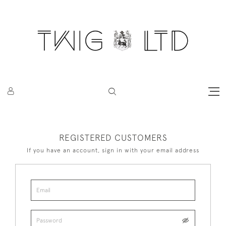
REGISTERED CUSTOMERS
If you have an account, sign in with your email address