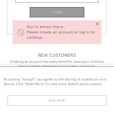
LOGIN
×
Forgot Your Password?
You’re almost there…
Please create an account or log in to
continue.
NEW CUSTOMERS
Creating an account has many benefits: save your wishlists,
keep multiple addresses, track orders and more.
CREATE AN ACCOUNT
By clicking "Accept", you agree to the storing of cookies on your
device. Click "Read More" to view more details about cookies
READ MORE
44 (0)7590 837 402