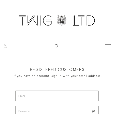
REGISTERED CUSTOMERS
If you have an account, sign in with your email address