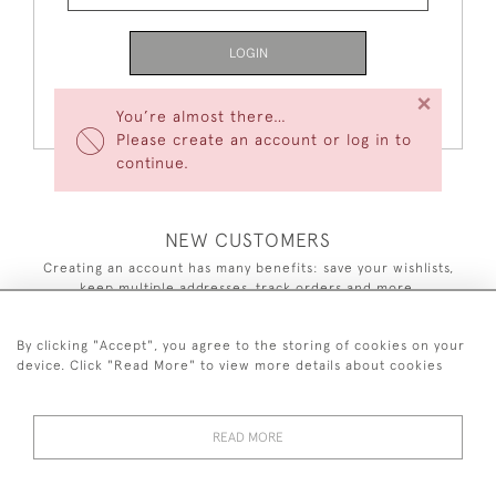
LOGIN
×
Forgot Your Password?
You’re almost there…
Please create an account or log in to
continue.
NEW CUSTOMERS
Creating an account has many benefits: save your wishlists,
keep multiple addresses, track orders and more.
CREATE AN ACCOUNT
By clicking "Accept", you agree to the storing of cookies on your
device. Click "Read More" to view more details about cookies
READ MORE
44 (0)7590 837 402