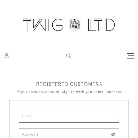
REGISTERED CUSTOMERS
If you have an account, sign in with your email address