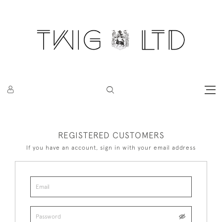
REGISTERED CUSTOMERS
If you have an account, sign in with your email address