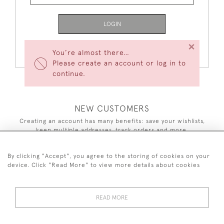
LOGIN
×
Forgot Your Password?
You’re almost there…
Please create an account or log in to
continue.
NEW CUSTOMERS
Creating an account has many benefits: save your wishlists,
keep multiple addresses, track orders and more.
CREATE AN ACCOUNT
By clicking "Accept", you agree to the storing of cookies on your
device. Click "Read More" to view more details about cookies
READ MORE
44 (0)7590 837 402