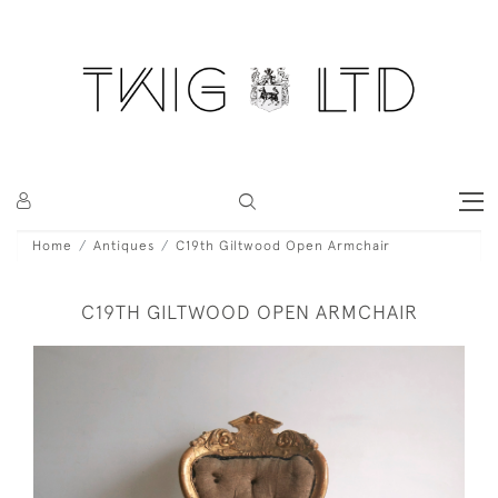
Home
Antiques
C19th Giltwood Open Armchair
C19TH GILTWOOD OPEN ARMCHAIR