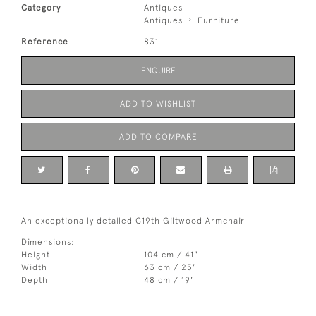
Category
Antiques
Antiques
Furniture
Reference
831
ENQUIRE
ADD TO WISHLIST
ADD TO COMPARE
An exceptionally detailed C19th Giltwood Armchair
Dimensions:
Height
104 cm / 41"
Width
63 cm / 25"
Depth
48 cm / 19"