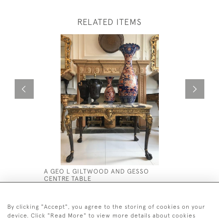
RELATED ITEMS
A GEO L GILTWOOD AND GESSO
MID 19TH
CENTRE TABLE
CABINET 
PAINTED F
£12,000
£8,500
By clicking "Accept", you agree to the storing of cookies on your
device. Click "Read More" to view more details about cookies