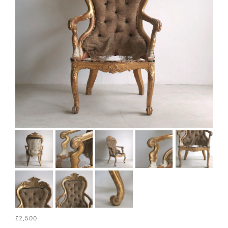
£2,500