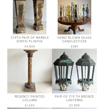
C19TH PAIR OF MARBLE
HAND BLOWN GLASS
(ONYX) PLINTHS
CANDLESTICKS
£4,800
£380
REGENCY PAINTED
PAIR OF C19 TH BRONZE
COLUMN
LANTERNS
£1,650
£2,800