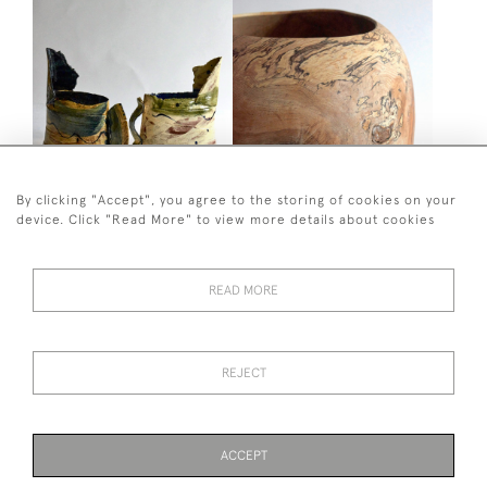
By clicking "Accept", you agree to the storing of cookies on your
RICHARD PHETHEAN
TURNED VESSEL
device. Click "Read More" to view more details about cookies
CERAMIC JUG
£4,250
£450
READ MORE
44 (0)7590 837 402
REJECT
© 2026 Twig Ltd
Privacy Policy
Cookies
ACCEPT
PAGE
1
OF 1
6 ITEMS