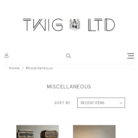
Home
Miscellaneous
MISCELLANEOUS
SORT BY: