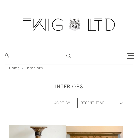
Home
Interiors
INTERIORS
SORT BY: