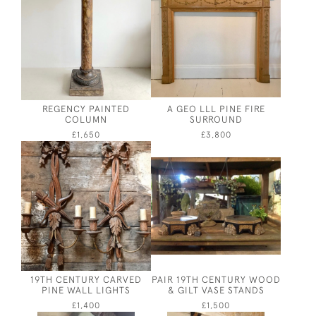
REGENCY PAINTED
A GEO LLL PINE FIRE
COLUMN
SURROUND
£1,650
£3,800
19TH CENTURY CARVED
PAIR 19TH CENTURY WOOD
PINE WALL LIGHTS
& GILT VASE STANDS
£1,400
£1,500