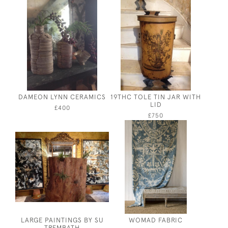
DAMEON LYNN CERAMICS
19THC TOLE TIN JAR WITH
LID
£400
£750
LARGE PAINTINGS BY SU
WOMAD FABRIC
TREMBATH