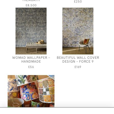
£250
£8,500
WOMAD WALLPAPER -
BEAUTIFUL WALL COVER
HANDMADE
DESIGN - FORCE 9
£56
£169