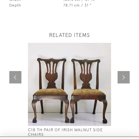
4
Depth
78.71 cm / 31 "
RELATED ITEMS
C18 TH PAIR OF IRISH WALNUT SIDE
AN ENGLI
CHAIRS
CONSOLE 