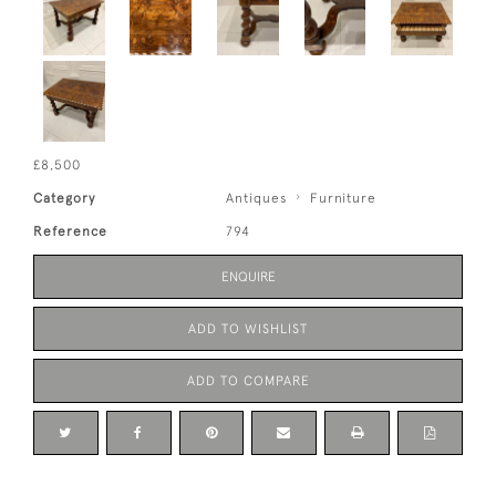
£8,500
Category
Antiques
Furniture
Reference
794
ENQUIRE
ADD TO WISHLIST
ADD TO COMPARE