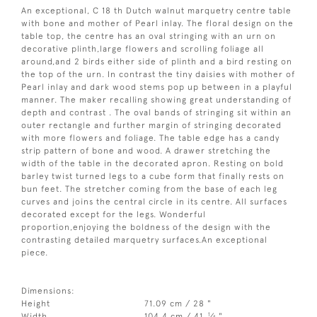
An exceptional, C 18 th Dutch walnut marquetry centre table
with bone and mother of Pearl inlay. The floral design on the
table top, the centre has an oval stringing with an urn on
decorative plinth,large flowers and scrolling foliage all
around,and 2 birds either side of plinth and a bird resting on
the top of the urn. In contrast the tiny daisies with mother of
Pearl inlay and dark wood stems pop up between in a playful
manner. The maker recalling showing great understanding of
depth and contrast . The oval bands of stringing sit within an
outer rectangle and further margin of stringing decorated
with more flowers and foliage. The table edge has a candy
strip pattern of bone and wood. A drawer stretching the
width of the table in the decorated apron. Resting on bold
barley twist turned legs to a cube form that finally rests on
bun feet. The stretcher coming from the base of each leg
curves and joins the central circle in its centre. All surfaces
decorated except for the legs. Wonderful
proportion,enjoying the boldness of the design with the
contrasting detailed marquetry surfaces.An exceptional
piece.
Dimensions:
Height
71.09 cm / 28 "
1
Width
104.4 cm / 41
⁄
"