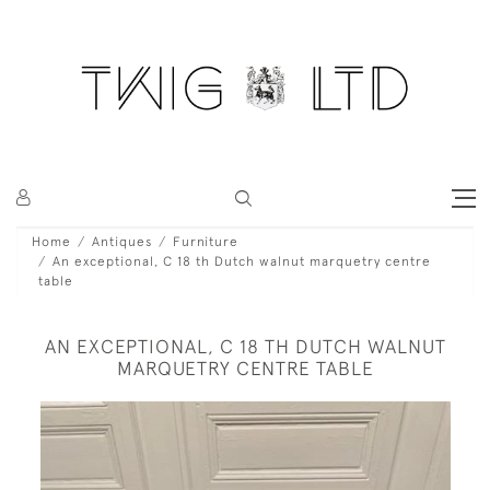
Home
Antiques
Furniture
An exceptional, C 18 th Dutch walnut marquetry centre
table
AN EXCEPTIONAL, C 18 TH DUTCH WALNUT
MARQUETRY CENTRE TABLE