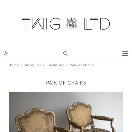
Home
Antiques
Furniture
Pair of chairs
PAIR OF CHAIRS