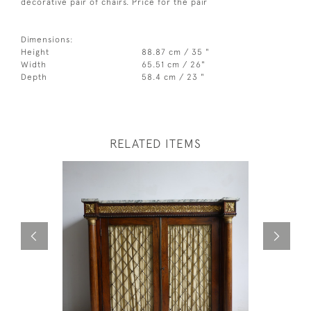
decorative pair of chairs. Price for the pair
Dimensions:
Height
88.87 cm / 35 "
Width
65.51 cm / 26"
Depth
58.4 cm / 23 "
RELATED ITEMS