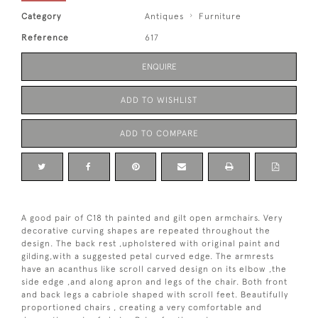
Category
Antiques
Furniture
Reference
617
ENQUIRE
ADD TO WISHLIST
ADD TO COMPARE
A good pair of C18 th painted and gilt open armchairs. Very
decorative curving shapes are repeated throughout the
design. The back rest ,upholstered with original paint and
gilding,with a suggested petal curved edge. The armrests
have an acanthus like scroll carved design on its elbow ,the
side edge ,and along apron and legs of the chair. Both front
and back legs a cabriole shaped with scroll feet. Beautifully
proportioned chairs , creating a very comfortable and