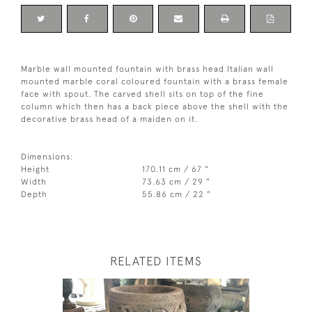
Marble wall mounted fountain with brass head Italian wall
mounted marble coral coloured fountain with a brass female
face with spout. The carved shell sits on top of the fine
column which then has a back piece above the shell with the
decorative brass head of a maiden on it.
Dimensions:
Height
170.11 cm / 67 "
Width
73.63 cm / 29 "
Depth
55.86 cm / 22 "
RELATED ITEMS