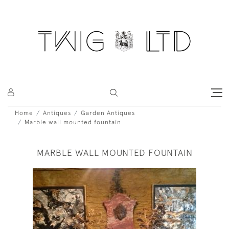
Home
Antiques
Garden Antiques
Marble wall mounted fountain
MARBLE WALL MOUNTED FOUNTAIN