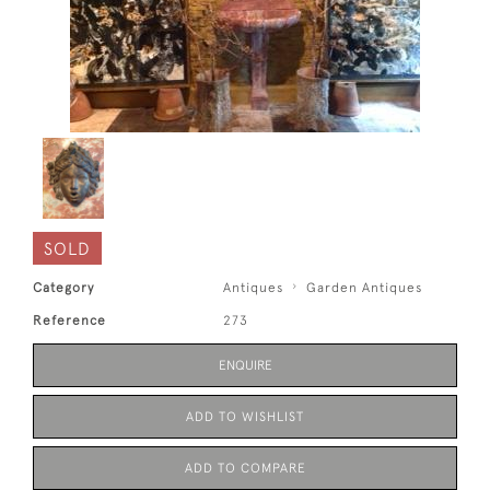
SOLD
Category
Antiques
Garden Antiques
Reference
273
ENQUIRE
ADD TO WISHLIST
ADD TO COMPARE