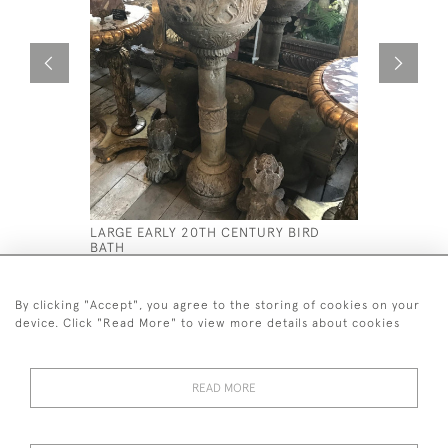
LARGE EARLY 20TH CENTURY BIRD
C19 TH PA
BATH
PLANTERS
£2,200
£1,800
By clicking "Accept", you agree to the storing of cookies on your
device. Click "Read More" to view more details about cookies
READ MORE
44 (0)7590 837 402