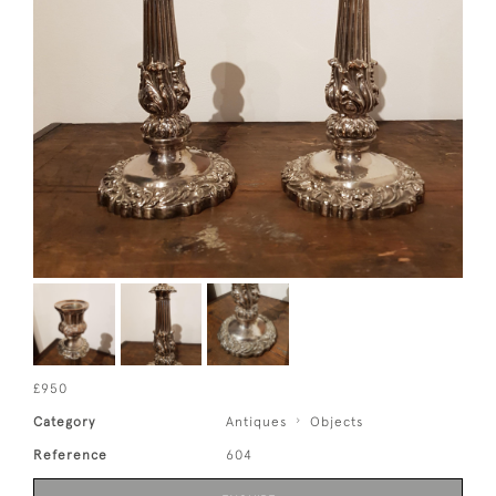
£950
Category
Antiques
Objects
Reference
604