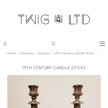
Home
Antiques
Objects
19th Century Candle Sticks
19TH CENTURY CANDLE STICKS