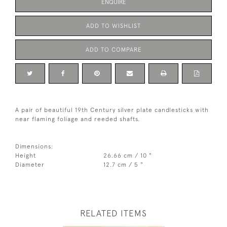
ENQUIRE
ADD TO WISHLIST
ADD TO COMPARE
A pair of beautiful 19th Century silver plate candlesticks with
near flaming foliage and reeded shafts.
Dimensions:
Height
26.66 cm / 10 "
Diameter
12.7 cm / 5 "
RELATED ITEMS