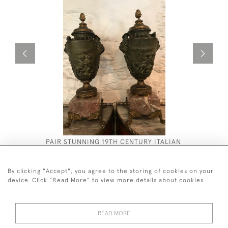
PAIR STUNNING 19TH CENTURY ITALIAN
TURNED V
BRONZE URNS
£4,250
£2,800
By clicking "Accept", you agree to the storing of cookies on your
device. Click "Read More" to view more details about cookies
READ MORE