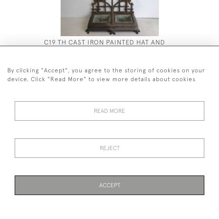
C19 TH CAST IRON PAINTED HAT AND
BAMBOO C
COAT STAND
£1,200
£2,200
By clicking "Accept", you agree to the storing of cookies on your
device. Click "Read More" to view more details about cookies
READ MORE
44 (0)7590 837 402
REJECT
© 2026 Twig Ltd
Privacy Policy
Cookies
ACCEPT
WEBSITE BY SEEK UNIQUE