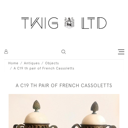
Home
Antiques
Objects
A C19 th pair of French Cassoletts
A C19 TH PAIR OF FRENCH CASSOLETTS