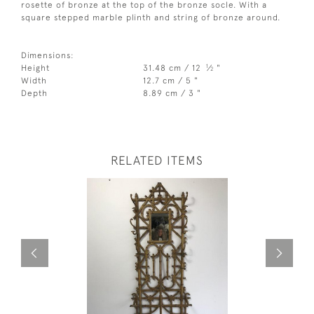
rosette of bronze at the top of the bronze socle. With a
square stepped marble plinth and string of bronze around.
Dimensions:
1
Height
31.48 cm / 12
⁄
"
2
Width
12.7 cm / 5 "
Depth
8.89 cm / 3 "
RELATED ITEMS