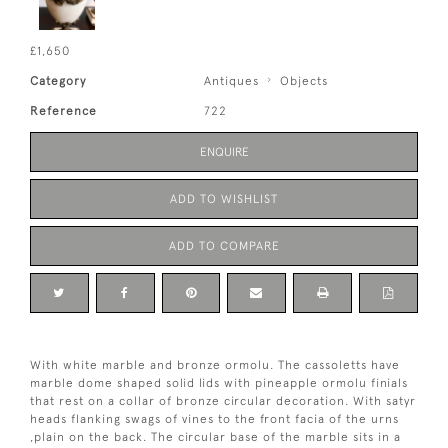
£1,650
Category
Antiques
Objects
Reference
722
ENQUIRE
ADD TO WISHLIST
ADD TO COMPARE
With white marble and bronze ormolu. The cassoletts have
marble dome shaped solid lids with pineapple ormolu finials
that rest on a collar of bronze circular decoration. With satyr
heads flanking swags of vines to the front facia of the urns
,plain on the back. The circular base of the marble sits in a