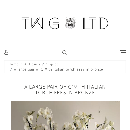
Home
Antiques
Objects
A large pair of C19 th Italian torchieres in bronze
A LARGE PAIR OF C19 TH ITALIAN
TORCHIERES IN BRONZE