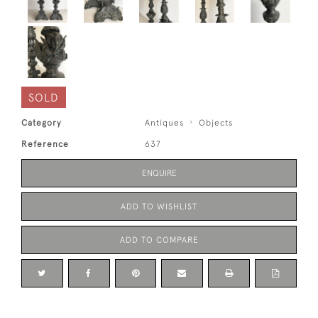
SOLD
Category
Antiques
Objects
Reference
637
ENQUIRE
ADD TO WISHLIST
ADD TO COMPARE