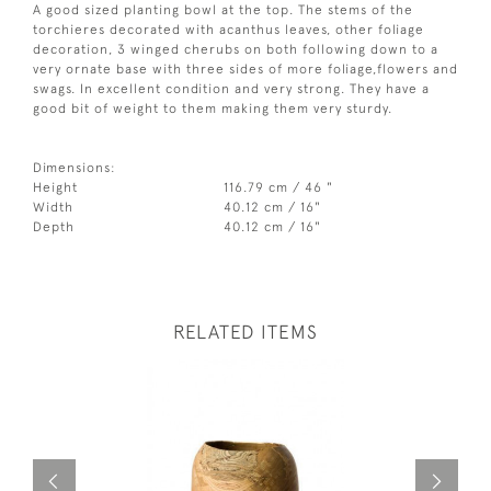
A good sized planting bowl at the top. The stems of the
torchieres decorated with acanthus leaves, other foliage
decoration, 3 winged cherubs on both following down to a
very ornate base with three sides of more foliage,flowers and
swags. In excellent condition and very strong. They have a
good bit of weight to them making them very sturdy.
Dimensions:
Height
116.79 cm / 46 "
Width
40.12 cm / 16"
Depth
40.12 cm / 16"
RELATED ITEMS