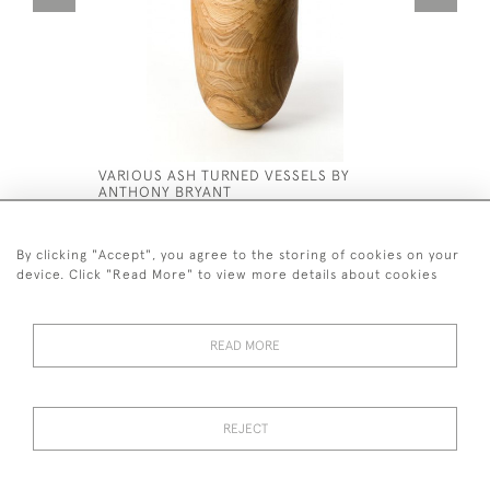
VARIOUS ASH TURNED VESSELS BY
PAIR 19T
ANTHONY BRYANT
VASE STA
£950
£1,500
By clicking "Accept", you agree to the storing of cookies on your
device. Click "Read More" to view more details about cookies
READ MORE
44 (0)7590 837 402
REJECT
© 2026 Twig Ltd
Privacy Policy
Cookies