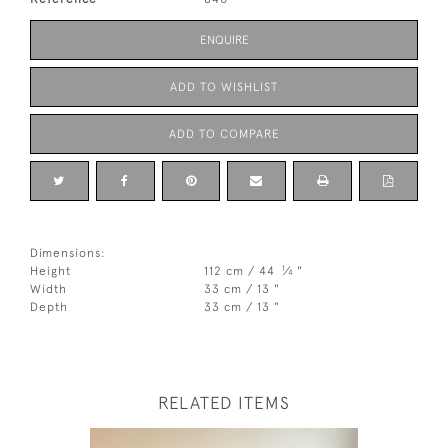
ENQUIRE
ADD TO WISHLIST
ADD TO COMPARE
Dimensions:
1
Height
112 cm / 44
⁄
"
4
Width
33 cm / 13 "
Depth
33 cm / 13 "
RELATED ITEMS