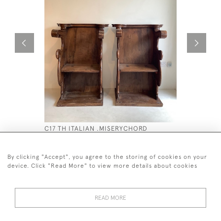
C17 TH ITALIAN .MISERYCHORD
C19TH DO
WALNUT SEATS
£4,500
£6,800
By clicking "Accept", you agree to the storing of cookies on your
device. Click "Read More" to view more details about cookies
READ MORE
44 (0)7590 837 402