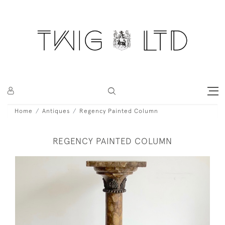
Home
Antiques
Regency Painted Column
REGENCY PAINTED COLUMN