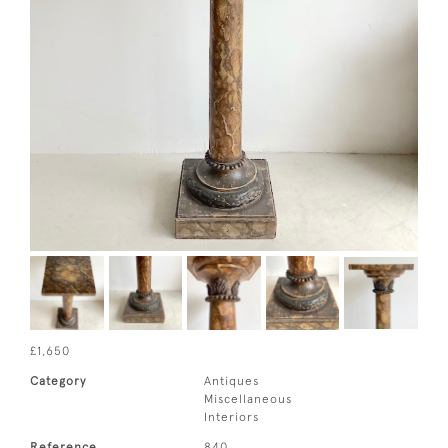
£1,650
Category
Antiques
Miscellaneous
Interiors
Reference
840