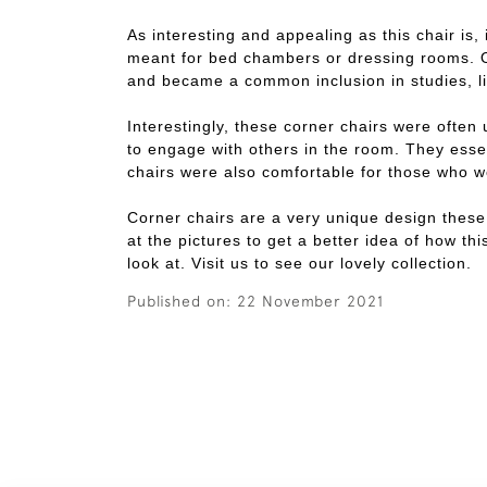
As interesting and appealing as this chair is,
meant for bed chambers or dressing rooms. Ow
and became a common inclusion in studies, li
Interestingly, these corner chairs were often 
to engage with others in the room. They essen
chairs were also comfortable for those who w
Corner chairs are a very unique design these
at the pictures to get a better idea of how th
look at. Visit us to see our lovely collection.
Published on:
22 November 2021