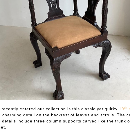
th
 recently entered our collection is this classic yet quirky
19
c
 charming detail on the backrest of leaves and scrolls. The ce
details include three column supports carved like the trunk o
eet.