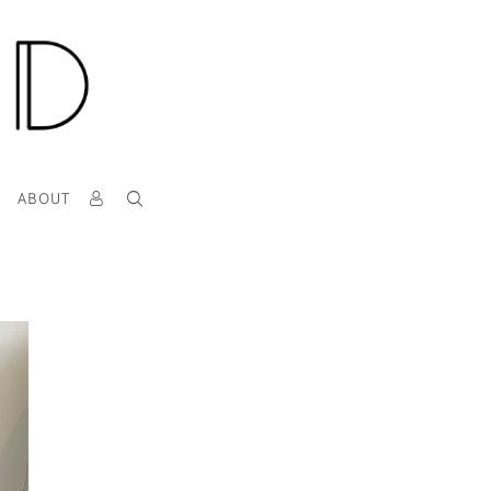
T
ABOUT