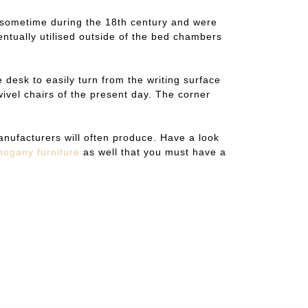
ted sometime during the 18th century and were
ntually utilised outside of the bed chambers
 desk to easily turn from the writing surface
ivel chairs of the present day. The corner
nufacturers will often produce. Have a look
hogany furniture
as well that you must have a