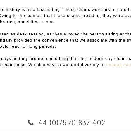
 its history is also fascinating. These chairs were first crea
ing to the comfort that these chairs provided, they were eve
braries, and sitting rooms.
used as desk seating, as they allowed the person sitting at the
tially provided the convenience that we associate with the sw
ould read for long periods.
 days as they are not something that the modern-day chair ma
is chair looks. We also have a wonderful variety of
antique ma
44 (0)7590 837 402