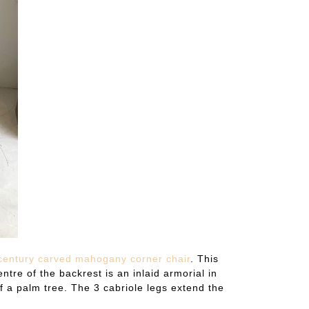
entury carved mahogany corner chair
. This
ntre of the backrest is an inlaid armorial in
f a palm tree. The 3 cabriole legs extend the