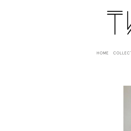
HOME
COLLEC