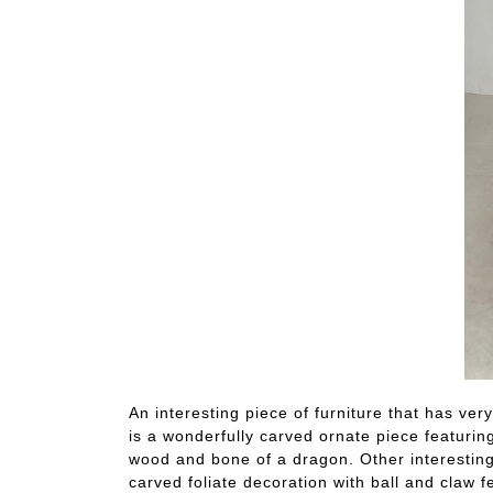
An interesting piece of furniture that has very
is a wonderfully carved ornate piece featuring
wood and bone of a dragon. Other interesting 
carved foliate decoration with ball and claw f