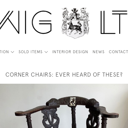
TION
SOLD ITEMS
INTERIOR DESIGN
NEWS
CONTAC
CORNER CHAIRS: EVER HEARD OF THESE?