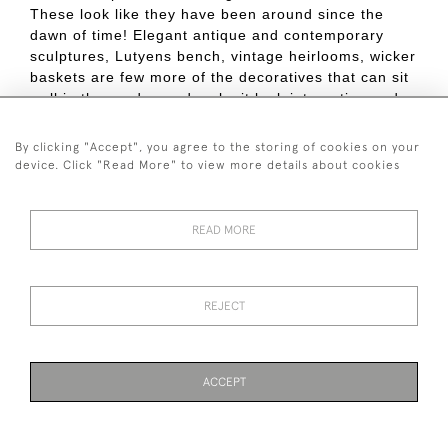
These look like they have been around since the
dawn of time! Elegant antique and contemporary
sculptures, Lutyens bench, vintage heirlooms, wicker
baskets are few more of the decoratives that can sit
well in the garden and make it look interesting and
full of impact. Browse through to have a look.
By clicking "Accept", you agree to the storing of cookies on your
Published on:
16 March 2018
device. Click "Read More" to view more details about cookies
READ MORE
44 (0)7590 837 402
REJECT
© 2026 Twig Ltd
Privacy Policy
Cookies
ACCEPT
WEBSITE BY SEEK UNIQUE