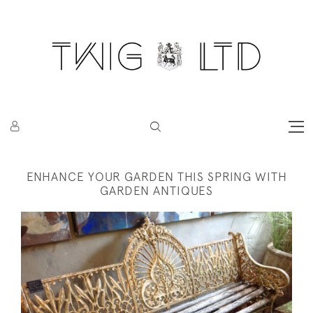
ENHANCE YOUR GARDEN THIS SPRING WITH
GARDEN ANTIQUES