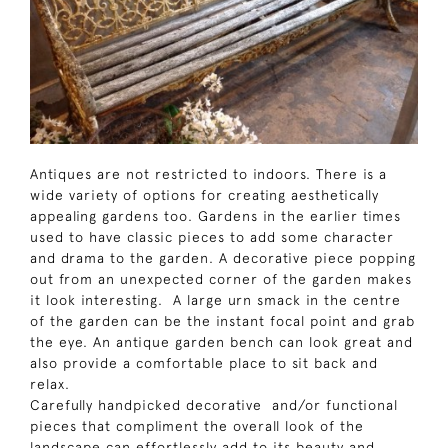
Antiques are not restricted to indoors. There is a
wide variety of options for creating aesthetically
appealing gardens too. Gardens in the earlier times
used to have classic pieces to add some character
and drama to the garden. A decorative piece popping
out from an unexpected corner of the garden makes
it look interesting. A large urn smack in the centre
of the garden can be the instant focal point and grab
the eye. An antique garden bench can look great and
also provide a comfortable place to sit back and
relax.
Carefully handpicked decorative and/or functional
pieces that compliment the overall look of the
landscape can effortlessly add to its beauty and