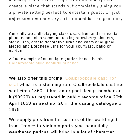
create a place that stands out completely giving you
a private setting perfect to entertain guests or just
enjoy some momentary solitude amidst the greenery.
Currently we a displaying classic cast iron and terracotta
planters and also some interesting strawberry planters,
stone urns, ornate decorative urns and casts of original
Medici and Borghese urns for your courtyard, patio or
garden.
A fine example of an antique garden bench is this
Colebrokdale style nasturtium bench
We also offer this orginal
Coalbrookdale cast iron
seat
which is a
stunning rare Coalbrookdale cast iron
seat circa 1860. It has an orginal design number on
it (90929) as registered in public records office 20th
April 1853 as seat no. 20 in the casting catalogue of
1875.
We supply pots from far corners of the world right
from France to Vietnam portraying beautifully
weathered patinas will bring in a lot of character.