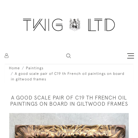
Home
Paintings
A good scale pair of C19 th French oil paintings on board
in giltwood frames
A GOOD SCALE PAIR OF C19 TH FRENCH OIL
PAINTINGS ON BOARD IN GILTWOOD FRAMES