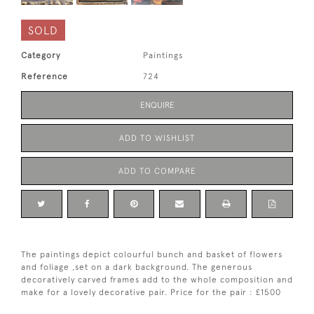
SOLD
Category
Paintings
Reference
724
ENQUIRE
ADD TO WISHLIST
ADD TO COMPARE
The paintings depict colourful bunch and basket of flowers
and foliage ,set on a dark background. The generous
decoratively carved frames add to the whole composition and
make for a lovely decorative pair. Price for the pair : £1500