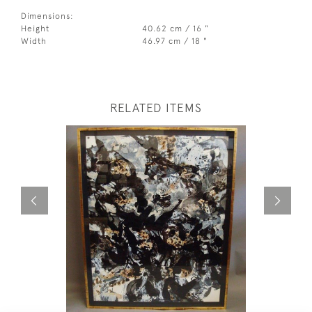
Dimensions:
Height
40.62 cm / 16 "
Width
46.97 cm / 18 "
RELATED ITEMS