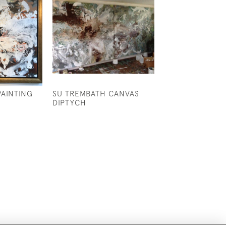
PAINTING
SU TREMBATH CANVAS
A GOOD PAIR O
DIPTYCH
FAMILY PORTRA
£3,500