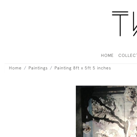
HOME
COLLEC
Home
Paintings
Painting 8ft x 5ft 5 inches