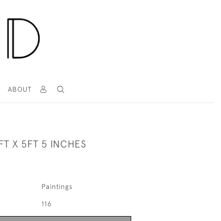
T
ABOUT
FT X 5FT 5 INCHES
Paintings
116