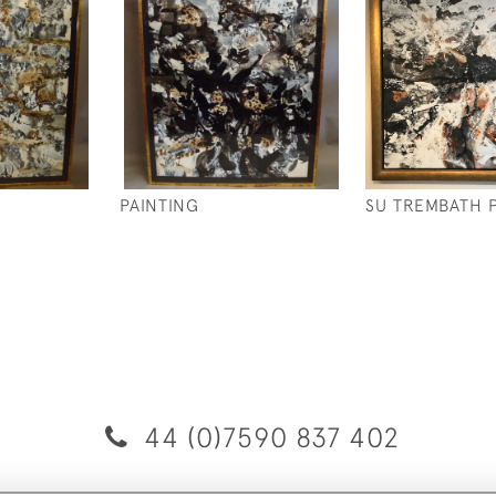
PAINTING
SU TREMBATH 
44 (0)7590 837 402