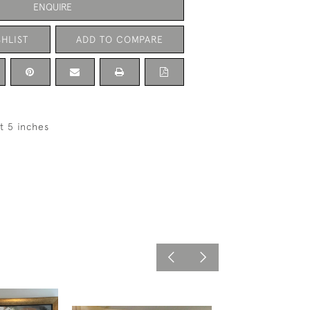
ENQUIRE
HLIST
ADD TO COMPARE
ft 5 inches