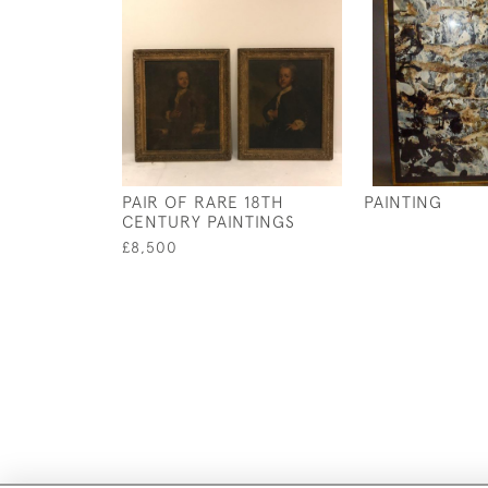
PAIR OF RARE 18TH
PAINTING
CENTURY PAINTINGS
£8,500