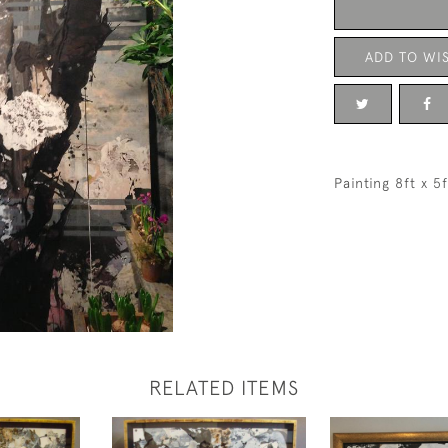
ADD TO WIS
Painting 8ft x 5
RELATED ITEMS