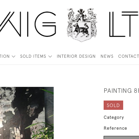
TION
SOLD ITEMS
INTERIOR DESIGN
NEWS
CONTAC
PAINTING 8
SOLD
Category
Reference