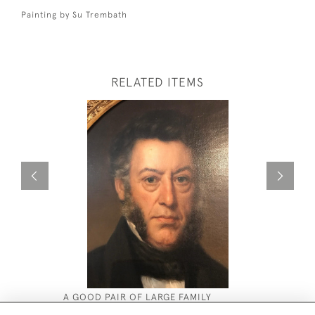
Painting by Su Trembath
RELATED ITEMS
A GOOD PAIR OF LARGE FAMILY
SU TREMB
PORTRAITS