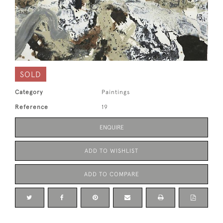
SOLD
Category
Paintings
Reference
19
ENQUIRE
ADD TO WISHLIST
ADD TO COMPARE