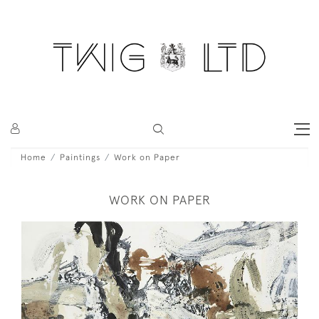
Home
Paintings
Work on Paper
WORK ON PAPER