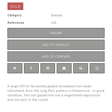
SOLD
Category
Statues
Reference
743
ENQUIRE
ADD TO WISHLIST
ADD TO COMPARE
A large C19 th Terracotta glazed incumbent lion made
inScotland, from the long Park pottery in Kilmarnock . In good
condition, this salt glazed lion has a magnificent expression
and sits well in the round.