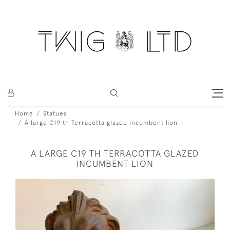
Home
Statues
A large C19 th Terracotta glazed incumbent lion
A LARGE C19 TH TERRACOTTA GLAZED
INCUMBENT LION