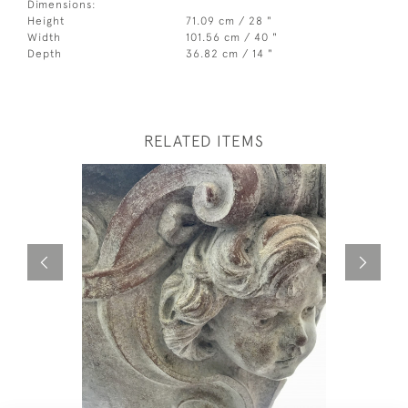
Dimensions:
Height
71.09 cm / 28 "
Width
101.56 cm / 40 "
Depth
36.82 cm / 14 "
RELATED ITEMS