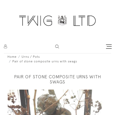
Home
Urns / Pots
Pair of stone composite urns with swags
PAIR OF STONE COMPOSITE URNS WITH
SWAGS