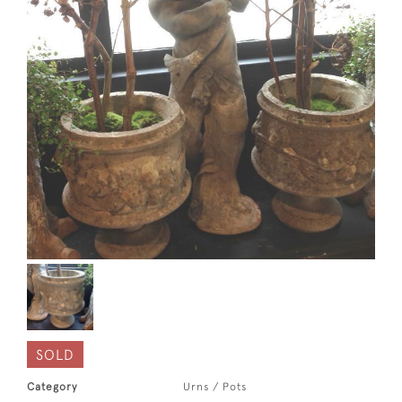
SOLD
Category
Urns / Pots