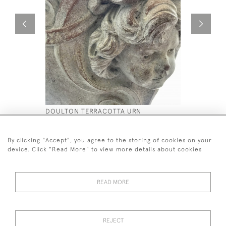
DOULTON TERRACOTTA URN
STONE CO
£5,800
£2,500
By clicking "Accept", you agree to the storing of cookies on your
device. Click "Read More" to view more details about cookies
READ MORE
44 (0)7590 837 402
REJECT
© 2026 Twig Ltd