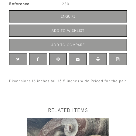
Reference
280
ENQUIRE
ADD TO WISHLIST
ADD TO COMPARE
Dimensions 16 inches tall 13.5 inches wide Priced for the pair
RELATED ITEMS